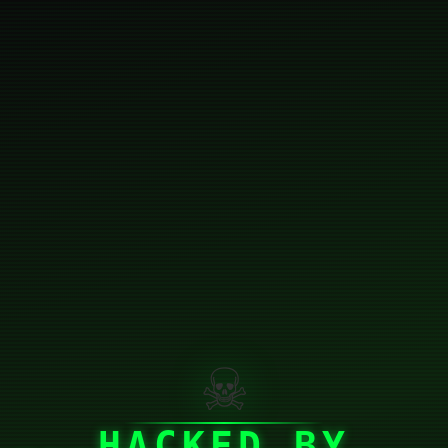
☠
HACKED BY