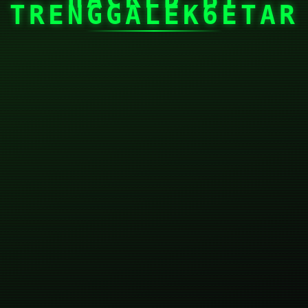
TRENGGALEK6ETAR